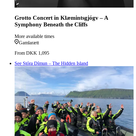
Grotto Concert in Klæmintsgjógv – A
Symphony Beneath the Cliffs
More available times
Gamlarætt
From
DKK 1,095
See Stóra Dímun – The Hidden Island