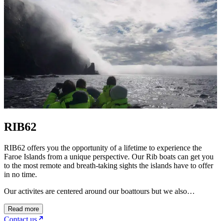
RIB62
RIB62 offers you the opportunity of a lifetime to experience the
Faroe Islands from a unique perspective. Our Rib boats can get you
to the most remote and breath-taking sights the islands have to offer
in no time.
Our activites are centered around our boattours but we also…
Read more
Contact us