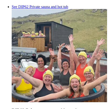
See DIP62 Private sauna and hot tub