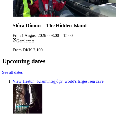
Stóra Dímun – The Hidden Island
Fri, 21 August 2026
· 08:00 – 15:00
Gamlarætt
From
DKK 2,100
Upcoming dates
See all dates
View Hestur - Klæmintsgjógv, world's largest sea cave