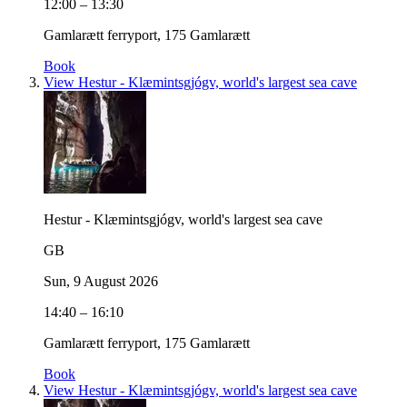
12:00 – 13:30
Gamlarætt ferryport, 175 Gamlarætt
Book
View Hestur - Klæmintsgjógv, world's largest sea cave
Hestur - Klæmintsgjógv, world's largest sea cave
GB
Sun, 9 August 2026
14:40 – 16:10
Gamlarætt ferryport, 175 Gamlarætt
Book
View Hestur - Klæmintsgjógv, world's largest sea cave