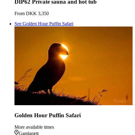
DIP62 Private sauna and hot tub
From
DKK 3,350
See Golden Hour Puffin Safari
Golden Hour Puffin Safari
More available times
Gamlarætt