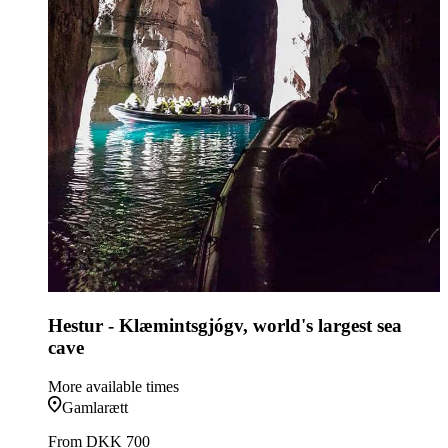
Hestur - Klæmintsgjógv, world's largest sea
cave
More available times
Gamlarætt
From
DKK 700