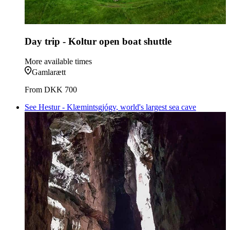
Day trip - Koltur open boat shuttle
More available times
Gamlarætt
From
DKK 700
See Hestur - Klæmintsgjógv, world's largest sea cave