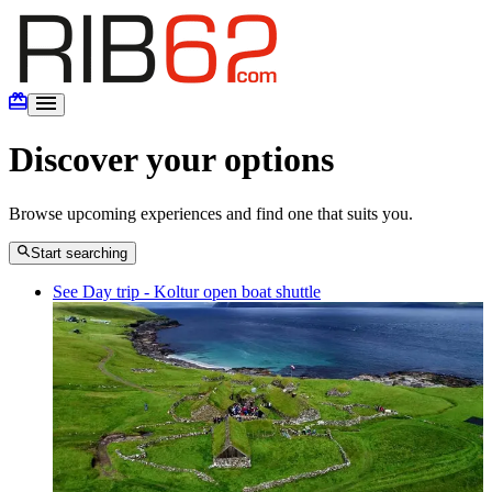
Discover your options
Browse upcoming experiences and find one that suits you.
Start searching
See Day trip - Koltur open boat shuttle