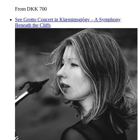
From
DKK 700
See Grotto Concert in Klæmintsgjógv – A Symphony
Beneath the Cliffs