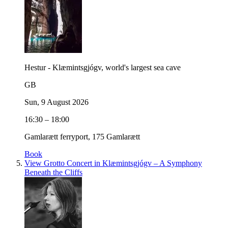
Hestur - Klæmintsgjógv, world's largest sea cave
GB
Sun, 9 August 2026
16:30 – 18:00
Gamlarætt ferryport, 175 Gamlarætt
Book
View Grotto Concert in Klæmintsgjógv – A Symphony
Beneath the Cliffs