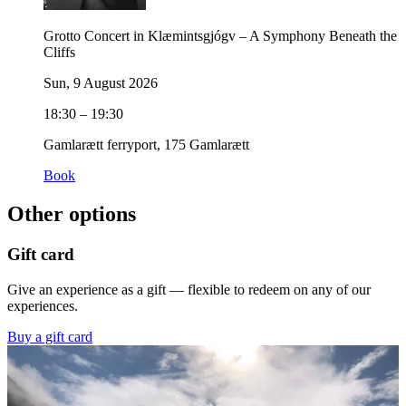
Grotto Concert in Klæmintsgjógv – A Symphony Beneath the
Cliffs
Sun, 9 August 2026
18:30 – 19:30
Gamlarætt ferryport, 175 Gamlarætt
Book
Other options
Gift card
Give an experience as a gift — flexible to redeem on any of our
experiences.
Buy a gift card