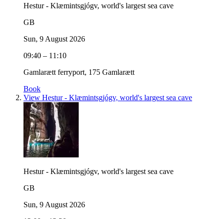
Hestur - Klæmintsgjógv, world's largest sea cave
GB
Sun, 9 August 2026
09:40 – 11:10
Gamlarætt ferryport, 175 Gamlarætt
Book
View Hestur - Klæmintsgjógv, world's largest sea cave
Hestur - Klæmintsgjógv, world's largest sea cave
GB
Sun, 9 August 2026