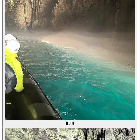
8
/
9