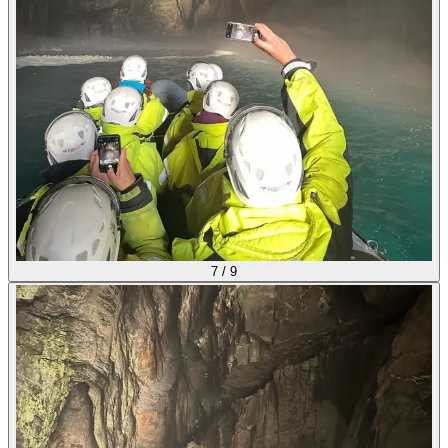
7
/
9