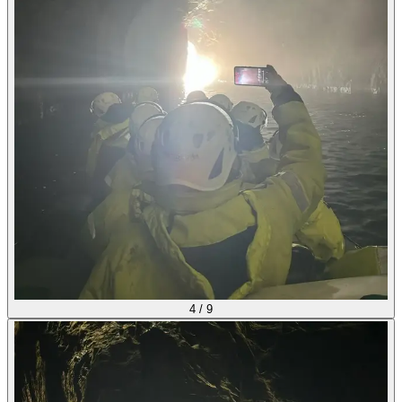
4
/
9