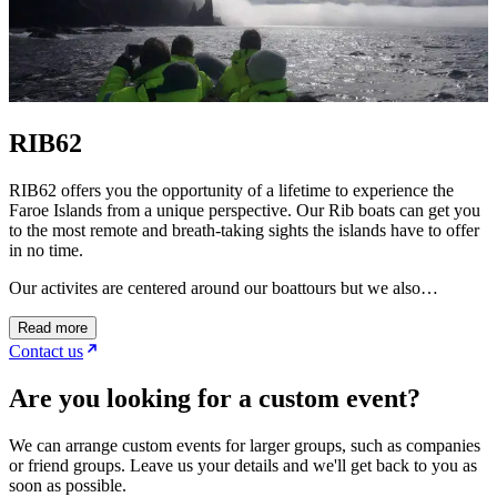
RIB62
RIB62 offers you the opportunity of a lifetime to experience the
Faroe Islands from a unique perspective. Our Rib boats can get you
to the most remote and breath-taking sights the islands have to offer
in no time.
Our activites are centered around our boattours but we also…
Read more
Contact us
Are you looking for a custom event?
We can arrange custom events for larger groups, such as companies
or friend groups. Leave us your details and we'll get back to you as
soon as possible.