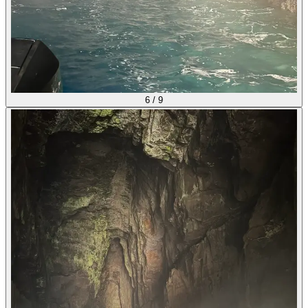
6
/
9