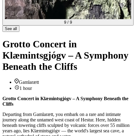
9
/
9
See all
Grotto Concert in
Klæmintsgjógv – A Symphony
Beneath the Cliffs
Gamlarætt
1 hour
Grotto Concert in Klæmintsgjógv – A Symphony Beneath the
Cliffs
Departing from Gamlarætt, you embark on a rare and intimate
journey along the untamed west coast of Hestur. Here, hidden
beneath towering cliffs sculpted by volcanic forces over 55 million
years ago, lies Klæmintsgjógv — the world's largest sea cave, a