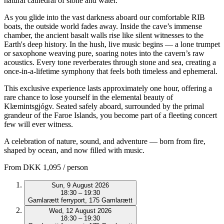
natural cathedral of stone and water.
As you glide into the vast darkness aboard our comfortable RIB
boats, the outside world fades away. Inside the cave’s immense
chamber, the ancient basalt walls rise like silent witnesses to the
Earth's deep history. In the hush, live music begins — a lone trumpet
or saxophone weaving pure, soaring notes into the cavern’s raw
acoustics. Every tone reverberates through stone and sea, creating a
once-in-a-lifetime symphony that feels both timeless and ephemeral.
This exclusive experience lasts approximately one hour, offering a
rare chance to lose yourself in the elemental beauty of
Klæmintsgjógv. Seated safely aboard, surrounded by the primal
grandeur of the Faroe Islands, you become part of a fleeting concert
few will ever witness.
A celebration of nature, sound, and adventure — born from fire,
shaped by ocean, and now filled with music.
From
DKK 1,095
/ person
Sun, 9 August 2026
18:30 – 19:30
Gamlarætt ferryport, 175 Gamlarætt
Wed, 12 August 2026
18:30 – 19:30