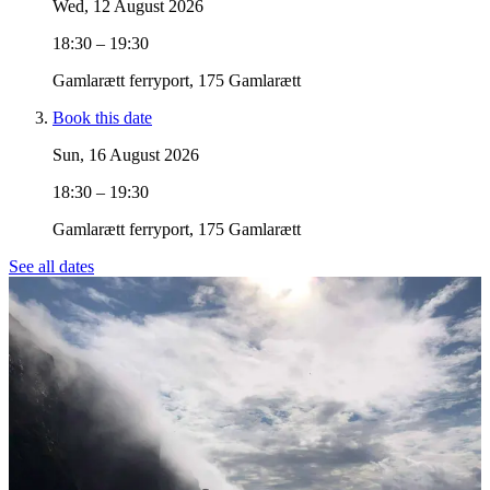
Wed, 12 August 2026
18:30 – 19:30
Gamlarætt ferryport, 175 Gamlarætt
Book this date
Sun, 16 August 2026
18:30 – 19:30
Gamlarætt ferryport, 175 Gamlarætt
See all dates