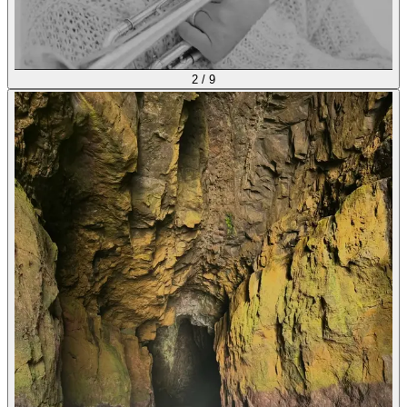
2
/
9