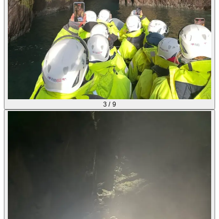
3
/
9