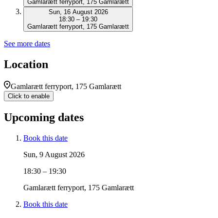
Gamlarætt ferryport, 175 Gamlarætt
Sun, 16 August 2026
18:30 – 19:30
Gamlarætt ferryport, 175 Gamlarætt
See more dates
Location
Gamlarætt ferryport, 175 Gamlarætt
Click to enable
Upcoming dates
Book this date
Sun, 9 August 2026
18:30 – 19:30
Gamlarætt ferryport, 175 Gamlarætt
Book this date