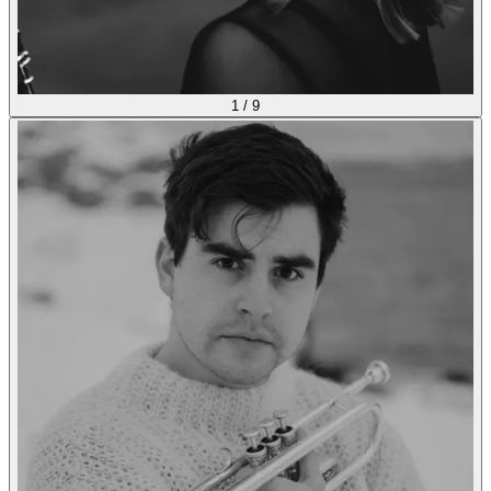
1
/
9