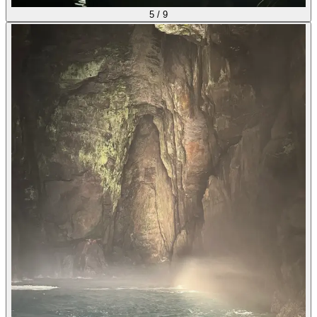
5
/
9