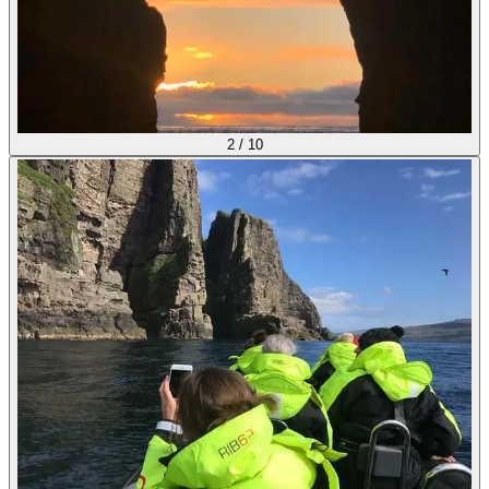
2
/
10