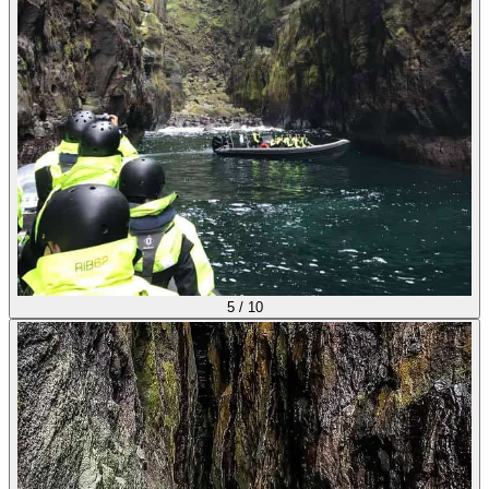
5
/
10