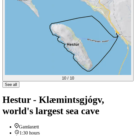
10
/
10
See all
Hestur - Klæmintsgjógv,
world's largest sea cave
Gamlarætt
1:30 hours