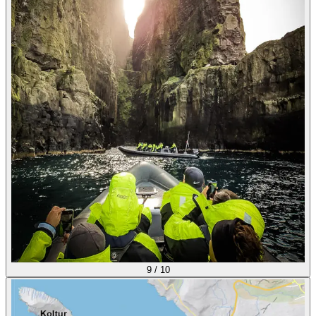
9
/
10