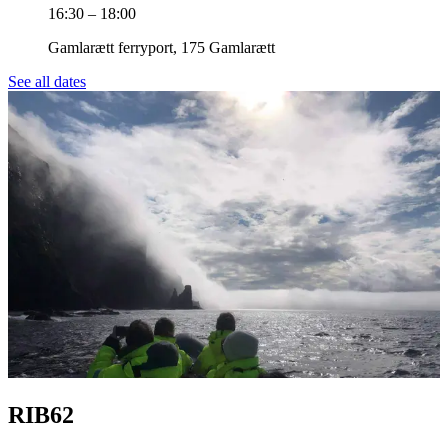
16:30 – 18:00
Gamlarætt ferryport, 175 Gamlarætt
See all dates
RIB62