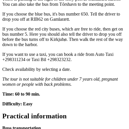
You can also take the bus from Tórshavn to the meeting point.
If you choose the blue bus, it's bus number 650. Tell the driver to
drop you off at RIB62 on Gamlarætt.
If you choose the red city buses, which are free to ride, then get on
bus number 5. Here you should also tell the driver to drop you off
before the bus turns off to Kirkjubø. Then walk the rest of the way
down to the harbor.
If you want to use a taxi, you can book a ride from Auto Taxi
+298311234 or Taxi Bil +298323232.
Check availability by selecting a date.
The tour is not suitable for children under 7 years old, pregnant
women or people with back problems.
Time: 60 to 90 min.
Difficulty: Easy
Practical information
Buss transportation