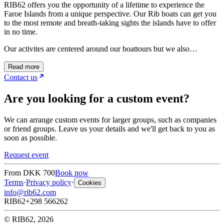
RIB62 offers you the opportunity of a lifetime to experience the
Faroe Islands from a unique perspective. Our Rib boats can get you
to the most remote and breath-taking sights the islands have to offer
in no time.
Our activites are centered around our boattours but we also…
Read more
Contact us
Are you looking for a custom event?
We can arrange custom events for larger groups, such as companies
or friend groups. Leave us your details and we'll get back to you as
soon as possible.
Request event
From
DKK 700
Book now
Terms
·
Privacy policy
·
Cookies
info@rib62.com
RIB62
+298 566262
© RIB62, 2026