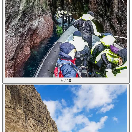
6
/
10