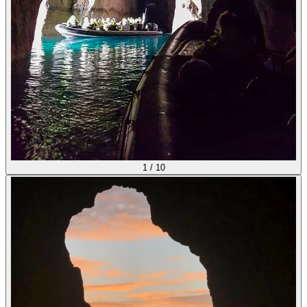
1
/
10