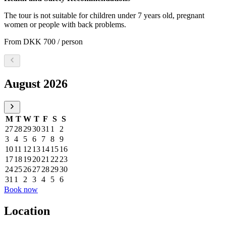
The tour is not suitable for children under 7 years old, pregnant
women or people with back problems.
From
DKK 700
/ person
Select a date, August 2026
August 2026
M
T
W
T
F
S
S
27
28
29
30
31
1
2
3
4
5
6
7
8
9
10
11
12
13
14
15
16
17
18
19
20
21
22
23
24
25
26
27
28
29
30
31
1
2
3
4
5
6
Book now
Location