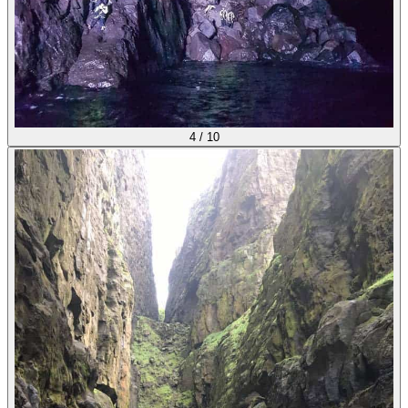
4
/
10