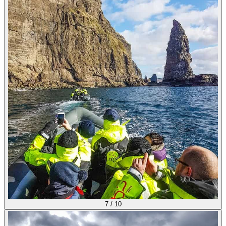
7
/
10