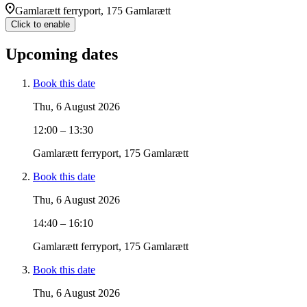
Gamlarætt ferryport, 175 Gamlarætt
Click to enable
Upcoming dates
Book this date
Thu, 6 August 2026
12:00 – 13:30
Gamlarætt ferryport, 175 Gamlarætt
Book this date
Thu, 6 August 2026
14:40 – 16:10
Gamlarætt ferryport, 175 Gamlarætt
Book this date
Thu, 6 August 2026