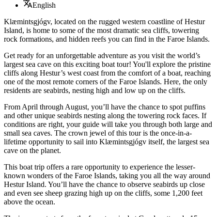
English
Klæmintsgjógv, located on the rugged western coastline of Hestur
Island, is home to some of the most dramatic sea cliffs, towering
rock formations, and hidden reefs you can find in the Faroe Islands.
Get ready for an unforgettable adventure as you visit the world’s
largest sea cave on this exciting boat tour! You'll explore the pristine
cliffs along Hestur’s west coast from the comfort of a boat, reaching
one of the most remote corners of the Faroe Islands. Here, the only
residents are seabirds, nesting high and low up on the cliffs.
From April through August, you’ll have the chance to spot puffins
and other unique seabirds nesting along the towering rock faces. If
conditions are right, your guide will take you through both large and
small sea caves. The crown jewel of this tour is the once-in-a-
lifetime opportunity to sail into Klæmintsgjógv itself, the largest sea
cave on the planet.
This boat trip offers a rare opportunity to experience the lesser-
known wonders of the Faroe Islands, taking you all the way around
Hestur Island. You’ll have the chance to observe seabirds up close
and even see sheep grazing high up on the cliffs, some 1,200 feet
above the ocean.