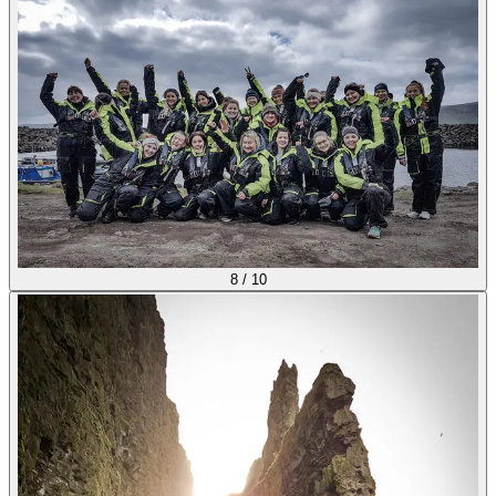
8
/
10