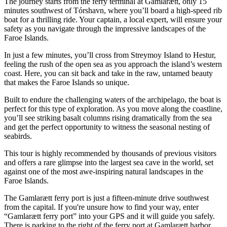
The journey starts from the ferry terminal at Gamlarætt, only 15
minutes southwest of Tórshavn, where you’ll board a high-speed rib
boat for a thrilling ride. Your captain, a local expert, will ensure your
safety as you navigate through the impressive landscapes of the
Faroe Islands.
In just a few minutes, you’ll cross from Streymoy Island to Hestur,
feeling the rush of the open sea as you approach the island’s western
coast. Here, you can sit back and take in the raw, untamed beauty
that makes the Faroe Islands so unique.
Built to endure the challenging waters of the archipelago, the boat is
perfect for this type of exploration. As you move along the coastline,
you’ll see striking basalt columns rising dramatically from the sea
and get the perfect opportunity to witness the seasonal nesting of
seabirds.
This tour is highly recommended by thousands of previous visitors
and offers a rare glimpse into the largest sea cave in the world, set
against one of the most awe-inspiring natural landscapes in the
Faroe Islands.
The Gamlarætt ferry port is just a fifteen-minute drive southwest
from the capital. If you're unsure how to find your way, enter
“Gamlarætt ferry port” into your GPS and it will guide you safely.
There is parking to the right of the ferry port at Gamlarætt harbor.