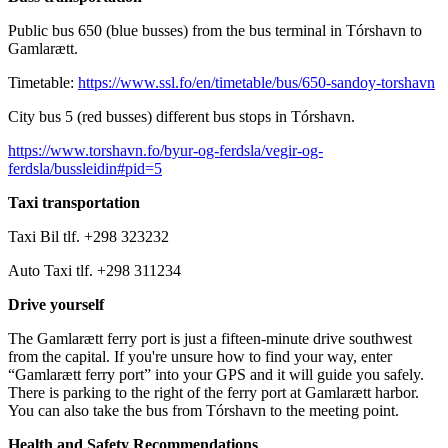
Public bus 650 (blue busses) from the bus terminal in Tórshavn to
Gamlarætt.
Timetable:
https://www.ssl.fo/en/timetable/bus/650-sandoy-torshavn
City bus 5 (red busses) different bus stops in Tórshavn.
https://www.torshavn.fo/byur-og-ferdsla/vegir-og-
ferdsla/bussleidin#pid=5
Taxi transportation
Taxi Bil tlf. +298 323232
Auto Taxi tlf. +298 311234
Drive yourself
The Gamlarætt ferry port is just a fifteen-minute drive southwest
from the capital. If you're unsure how to find your way, enter
“Gamlarætt ferry port” into your GPS and it will guide you safely.
There is parking to the right of the ferry port at Gamlarætt harbor.
You can also take the bus from Tórshavn to the meeting point.
Health and Safety Recommendations