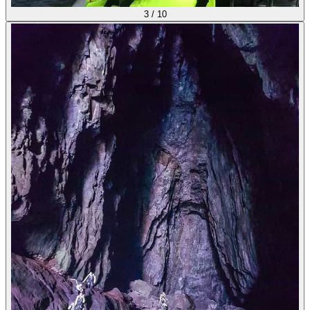
3
/
10