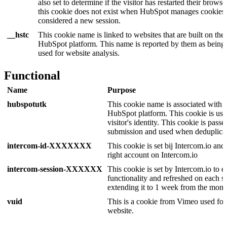
also set to determine if the visitor has restarted their browser
this cookie does not exist when HubSpot manages cookies, 
considered a new session.
__hstc
This cookie name is linked to websites that are built on the
HubSpot platform. This name is reported by them as being
used for website analysis.
Functional
Name
Purpose
hubspotutk
This cookie name is associated with w
HubSpot platform. This cookie is used
visitor's identity. This cookie is pas
submission and used when deduplicat
intercom-id-XXXXXXX
This cookie is set bij Intercom.io and 
right account on Intercom.io
intercom-session-XXXXXX
This cookie is set by Intercom.io to e
functionality and refreshed on each s
extending it to 1 week from the mom
vuid
This is a cookie from Vimeo used for
website.