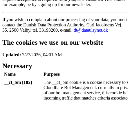
for example, be by signing up for our newsletter.
If you wish to complain about our processing of your data, you must
contact the Danish Data Protection Authority, Carl Jacobsens Vej
35, 2500 Valby, tel. 33193200, e-mail:
dt@datatilsynet.dk
The cookies we use on our website
Updated:
7/27/2026, 04:01 AM
Necessary
Name
Purpose
__cf_bm [18x]
The __cf_bm cookie is a cookie necessary to s
Cloudflare Bot Management, currently in privat
of our bot management service, this cookie he
incoming traffic that matches criteria associated