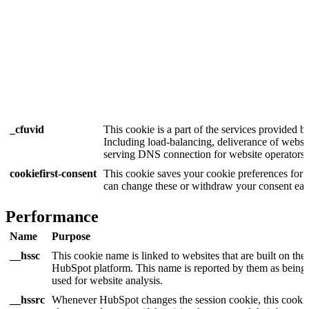
_cfuvid
This cookie is a part of the services provided b
Including load-balancing, deliverance of websi
serving DNS connection for website operators.
cookiefirst-consent
This cookie saves your cookie preferences for 
can change these or withdraw your consent easi
Performance
Name
Purpose
__hssc
This cookie name is linked to websites that are built on the
HubSpot platform. This name is reported by them as being
used for website analysis.
__hssrc
Whenever HubSpot changes the session cookie, this cookie