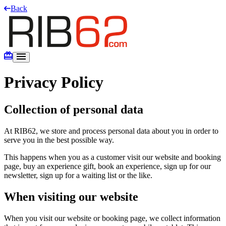
Back
Privacy Policy
Collection of personal data
At RIB62, we store and process personal data about you in order to
serve you in the best possible way.
This happens when you as a customer visit our website and booking
page, buy an experience gift, book an experience, sign up for our
newsletter, sign up for a waiting list or the like.
When visiting our website
When you visit our website or booking page, we collect information