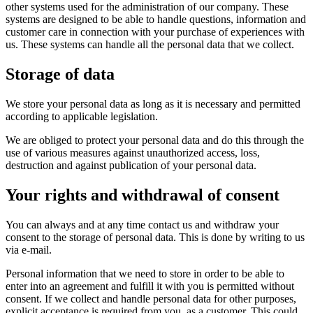
other systems used for the administration of our company. These
systems are designed to be able to handle questions, information and
customer care in connection with your purchase of experiences with
us. These systems can handle all the personal data that we collect.
Storage of data
We store your personal data as long as it is necessary and permitted
according to applicable legislation.
We are obliged to protect your personal data and do this through the
use of various measures against unauthorized access, loss,
destruction and against publication of your personal data.
Your rights and withdrawal of consent
You can always and at any time contact us and withdraw your
consent to the storage of personal data. This is done by writing to us
via e-mail.
Personal information that we need to store in order to be able to
enter into an agreement and fulfill it with you is permitted without
consent. If we collect and handle personal data for other purposes,
explicit acceptance is required from you, as a customer. This could,