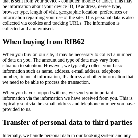
that is sent from your device - computer, mobile or tablet. This may
be information about your device ID, IP address, device type,
browser type, length of visit, geographic location, preferences or
information regarding your use of the site. This personal data is also
collected via cookies and tracking URLs. The information is
collected and anonymised.
When buying from RIB62
When you buy on our site, it may be necessary to collect a number
of data on you. The amount and type of data may vary from
situation to situation. However, we typically collect your basic
information such as name, address, e-mail address, telephone
number, financial information, IP address and other information that
we need to be able to process the transaction.
When you have shopped with us, we send you important
information via the information we have received from you. This is
typically sent via the e-mail address and telephone number you have
provided to us.
Transfer of personal data to third parties
Internally, we handle personal data in our booking system and any