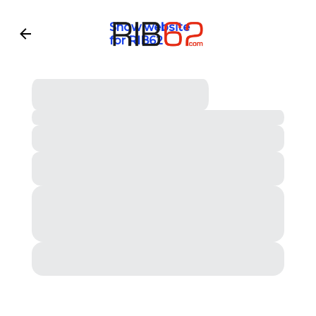
Show website
for RIB62