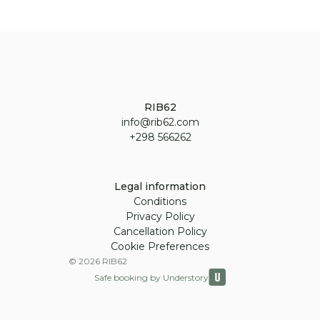
RIB62
info@rib62.com
+298 566262
Legal information
Conditions
Privacy Policy
Cancellation Policy
Cookie Preferences
©
2026
RIB62
Safe booking by Understory