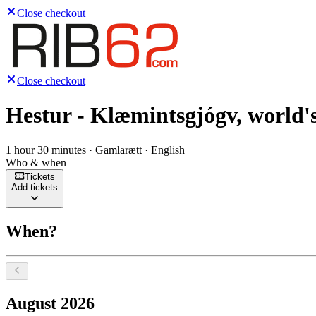
Close checkout
Close checkout
Hestur - Klæmintsgjógv, world's
1 hour 30 minutes · Gamlarætt · English
Who & when
Tickets
Add tickets
When?
Select a date, August 2026
August 2026