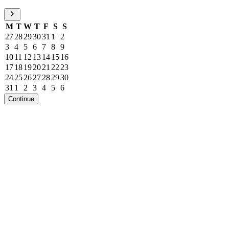
M
T
W
T
F
S
S
27
28
29
30
31
1
2
3
4
5
6
7
8
9
10
11
12
13
14
15
16
17
18
19
20
21
22
23
24
25
26
27
28
29
30
31
1
2
3
4
5
6
Continue