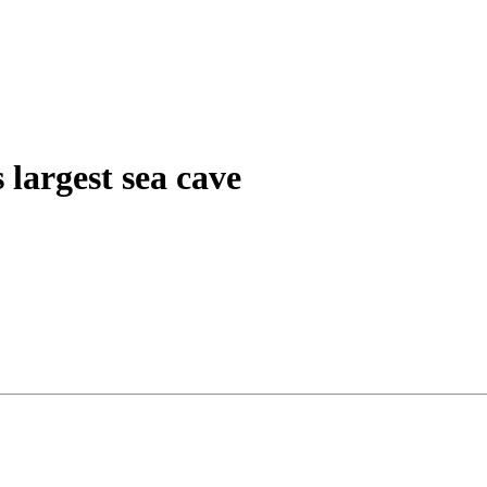
 largest sea cave