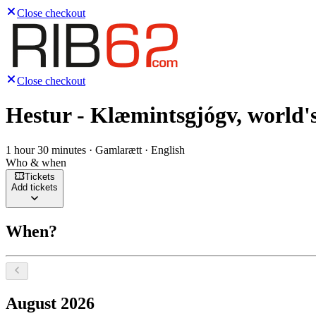
Close checkout
Close checkout
Hestur - Klæmintsgjógv, world's
1 hour 30 minutes · Gamlarætt · English
Who & when
Tickets
Add tickets
When?
Select a date, August 2026
August 2026