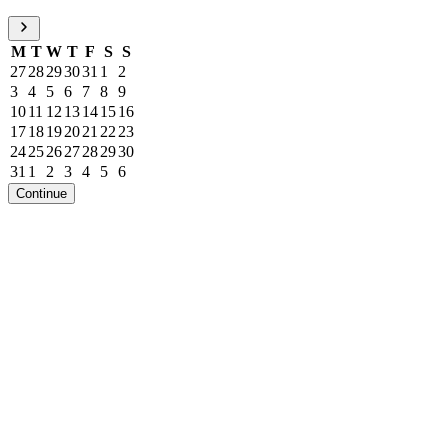
M
T
W
T
F
S
S
27
28
29
30
31
1
2
3
4
5
6
7
8
9
10
11
12
13
14
15
16
17
18
19
20
21
22
23
24
25
26
27
28
29
30
31
1
2
3
4
5
6
Continue