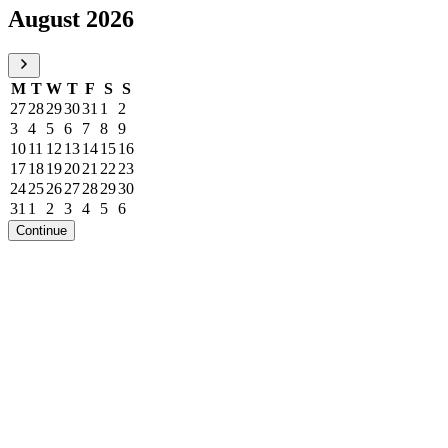
August 2026
M
T
W
T
F
S
S
27
28
29
30
31
1
2
3
4
5
6
7
8
9
10
11
12
13
14
15
16
17
18
19
20
21
22
23
24
25
26
27
28
29
30
31
1
2
3
4
5
6
Continue