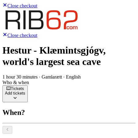
Close checkout
Close checkout
Hestur - Klæmintsgjógv,
world's largest sea cave
1 hour 30 minutes · Gamlarætt · English
Who & when
Tickets
Add tickets
When?
Select a date, August 2026