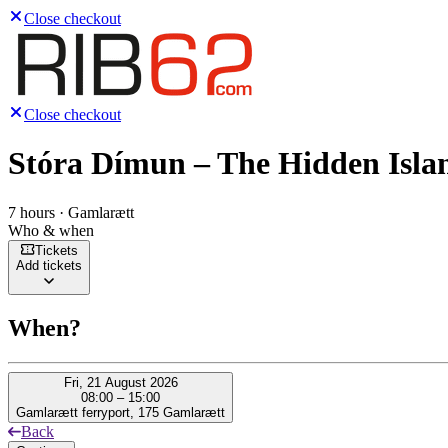
Close checkout
Close checkout
Stóra Dímun – The Hidden Isla
7 hours · Gamlarætt
Who & when
Tickets
Add tickets
When?
Fri, 21 August 2026
08:00 – 15:00
Gamlarætt ferryport, 175 Gamlarætt
Back