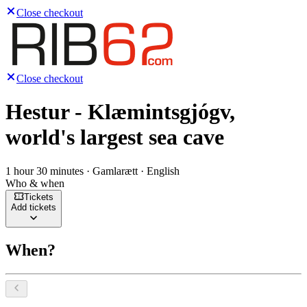
Close checkout
Close checkout
Hestur - Klæmintsgjógv,
world's largest sea cave
1 hour 30 minutes · Gamlarætt · English
Who & when
Tickets
Add tickets
When?
Select a date, August 2026