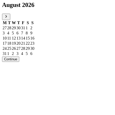
August 2026
M
T
W
T
F
S
S
27
28
29
30
31
1
2
3
4
5
6
7
8
9
10
11
12
13
14
15
16
17
18
19
20
21
22
23
24
25
26
27
28
29
30
31
1
2
3
4
5
6
Continue