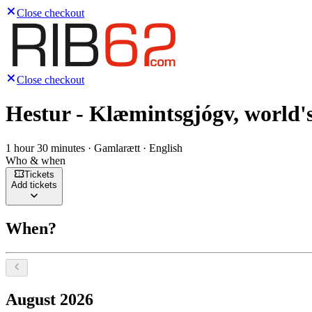
Close checkout
Close checkout
Hestur - Klæmintsgjógv, world's
1 hour 30 minutes · Gamlarætt · English
Who & when
Tickets
Add tickets
When?
Select a date, August 2026
August 2026