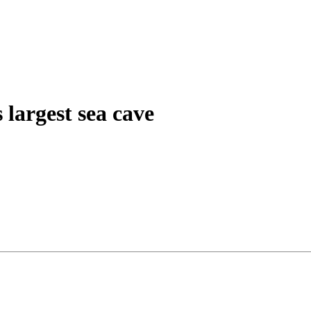
 largest sea cave