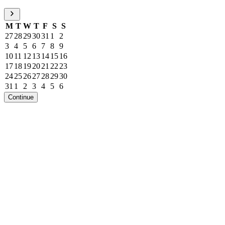
M
T
W
T
F
S
S
27
28
29
30
31
1
2
3
4
5
6
7
8
9
10
11
12
13
14
15
16
17
18
19
20
21
22
23
24
25
26
27
28
29
30
31
1
2
3
4
5
6
Continue