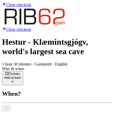
Close checkout
Close checkout
Hestur - Klæmintsgjógv,
world's largest sea cave
1 hour 30 minutes · Gamlarætt · English
Who & when
Tickets
Add tickets
When?
Select a date, August 2026