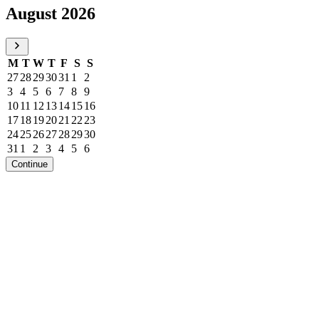
August 2026
M
T
W
T
F
S
S
27
28
29
30
31
1
2
3
4
5
6
7
8
9
10
11
12
13
14
15
16
17
18
19
20
21
22
23
24
25
26
27
28
29
30
31
1
2
3
4
5
6
Continue