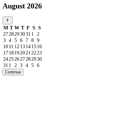
August 2026
M
T
W
T
F
S
S
27
28
29
30
31
1
2
3
4
5
6
7
8
9
10
11
12
13
14
15
16
17
18
19
20
21
22
23
24
25
26
27
28
29
30
31
1
2
3
4
5
6
Continue