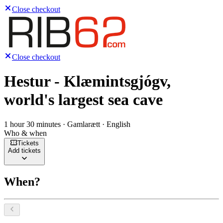
Close checkout
Close checkout
Hestur - Klæmintsgjógv,
world's largest sea cave
1 hour 30 minutes · Gamlarætt · English
Who & when
Tickets
Add tickets
When?
Select a date, August 2026