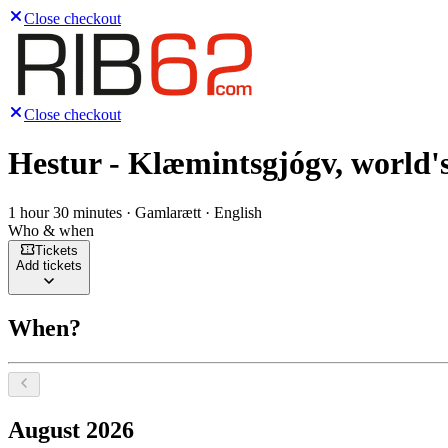
Close checkout
Close checkout
Hestur - Klæmintsgjógv, world's
1 hour 30 minutes · Gamlarætt · English
Who & when
Tickets
Add tickets
When?
Select a date, August 2026
August 2026