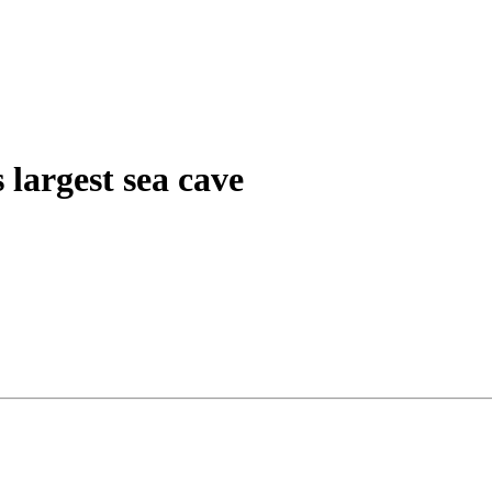
 largest sea cave