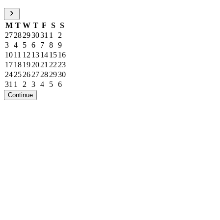
M
T
W
T
F
S
S
27
28
29
30
31
1
2
3
4
5
6
7
8
9
10
11
12
13
14
15
16
17
18
19
20
21
22
23
24
25
26
27
28
29
30
31
1
2
3
4
5
6
Continue