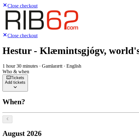
Close checkout
Close checkout
Hestur - Klæmintsgjógv, world's
1 hour 30 minutes · Gamlarætt · English
Who & when
Tickets
Add tickets
When?
Select a date, August 2026
August 2026