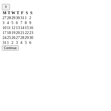
M
T
W
T
F
S
S
27
28
29
30
31
1
2
3
4
5
6
7
8
9
10
11
12
13
14
15
16
17
18
19
20
21
22
23
24
25
26
27
28
29
30
31
1
2
3
4
5
6
Continue