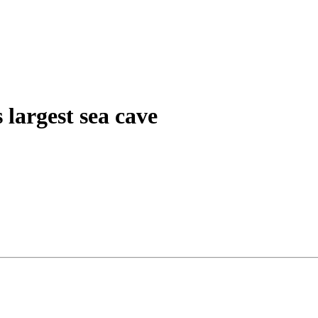
 largest sea cave