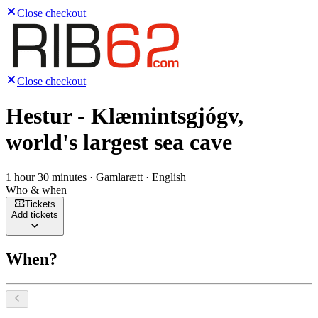
Close checkout
Close checkout
Hestur - Klæmintsgjógv,
world's largest sea cave
1 hour 30 minutes · Gamlarætt · English
Who & when
Tickets
Add tickets
When?
Select a date, August 2026