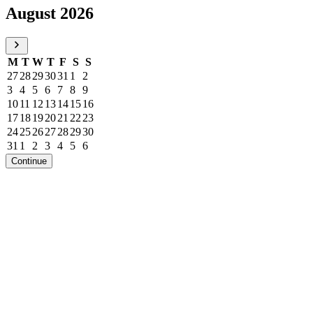
August 2026
M
T
W
T
F
S
S
27
28
29
30
31
1
2
3
4
5
6
7
8
9
10
11
12
13
14
15
16
17
18
19
20
21
22
23
24
25
26
27
28
29
30
31
1
2
3
4
5
6
Continue