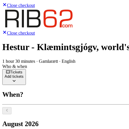
Close checkout
Close checkout
Hestur - Klæmintsgjógv, world's
1 hour 30 minutes · Gamlarætt · English
Who & when
Tickets
Add tickets
When?
Select a date, August 2026
August 2026