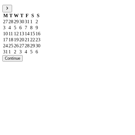
M
T
W
T
F
S
S
27
28
29
30
31
1
2
3
4
5
6
7
8
9
10
11
12
13
14
15
16
17
18
19
20
21
22
23
24
25
26
27
28
29
30
31
1
2
3
4
5
6
Continue