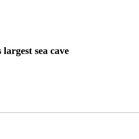
 largest sea cave