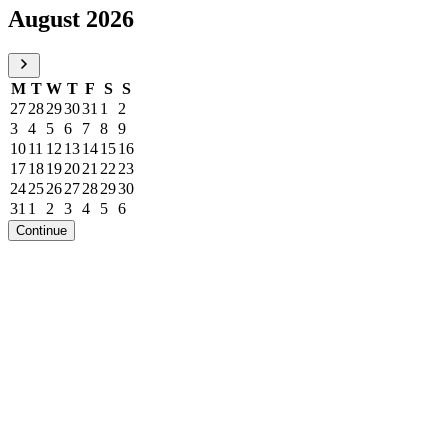
August 2026
M
T
W
T
F
S
S
27
28
29
30
31
1
2
3
4
5
6
7
8
9
10
11
12
13
14
15
16
17
18
19
20
21
22
23
24
25
26
27
28
29
30
31
1
2
3
4
5
6
Continue