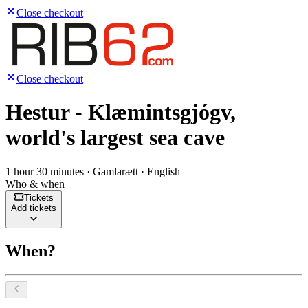
Close checkout
Close checkout
Hestur - Klæmintsgjógv,
world's largest sea cave
1 hour 30 minutes · Gamlarætt · English
Who & when
Tickets
Add tickets
When?
Select a date, August 2026