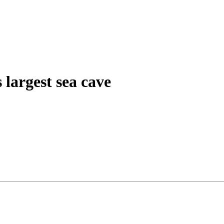
 largest sea cave