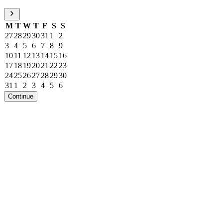
M
T
W
T
F
S
S
27
28
29
30
31
1
2
3
4
5
6
7
8
9
10
11
12
13
14
15
16
17
18
19
20
21
22
23
24
25
26
27
28
29
30
31
1
2
3
4
5
6
Continue