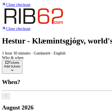
Close checkout
Close checkout
Hestur - Klæmintsgjógv, world's
1 hour 30 minutes · Gamlarætt · English
Who & when
Tickets
Add tickets
When?
Select a date, August 2026
August 2026