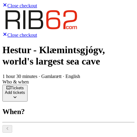
Close checkout
Close checkout
Hestur - Klæmintsgjógv,
world's largest sea cave
1 hour 30 minutes · Gamlarætt · English
Who & when
Tickets
Add tickets
When?
Select a date, August 2026