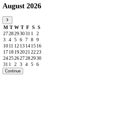
August 2026
M
T
W
T
F
S
S
27
28
29
30
31
1
2
3
4
5
6
7
8
9
10
11
12
13
14
15
16
17
18
19
20
21
22
23
24
25
26
27
28
29
30
31
1
2
3
4
5
6
Continue