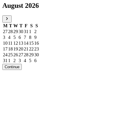
August 2026
M
T
W
T
F
S
S
27
28
29
30
31
1
2
3
4
5
6
7
8
9
10
11
12
13
14
15
16
17
18
19
20
21
22
23
24
25
26
27
28
29
30
31
1
2
3
4
5
6
Continue