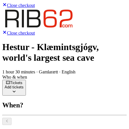
Close checkout
Close checkout
Hestur - Klæmintsgjógv,
world's largest sea cave
1 hour 30 minutes · Gamlarætt · English
Who & when
Tickets
Add tickets
When?
Select a date, August 2026