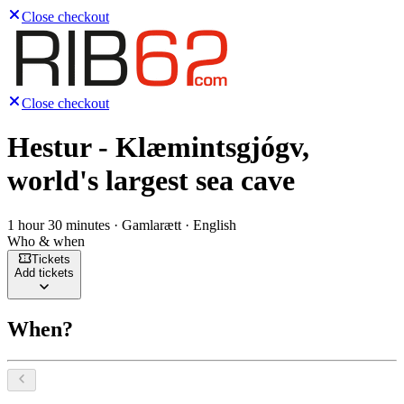
Close checkout
Close checkout
Hestur - Klæmintsgjógv,
world's largest sea cave
1 hour 30 minutes · Gamlarætt · English
Who & when
Tickets
Add tickets
When?
Select a date, August 2026