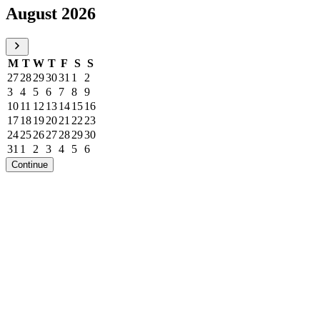
August 2026
M
T
W
T
F
S
S
27
28
29
30
31
1
2
3
4
5
6
7
8
9
10
11
12
13
14
15
16
17
18
19
20
21
22
23
24
25
26
27
28
29
30
31
1
2
3
4
5
6
Continue