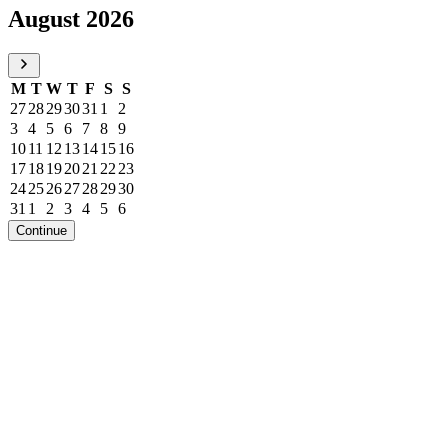
August 2026
M
T
W
T
F
S
S
27
28
29
30
31
1
2
3
4
5
6
7
8
9
10
11
12
13
14
15
16
17
18
19
20
21
22
23
24
25
26
27
28
29
30
31
1
2
3
4
5
6
Continue