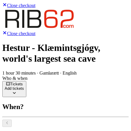
Close checkout
Close checkout
Hestur - Klæmintsgjógv,
world's largest sea cave
1 hour 30 minutes · Gamlarætt · English
Who & when
Tickets
Add tickets
When?
Select a date, August 2026