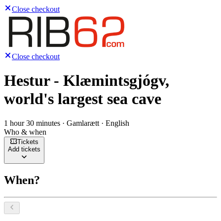
Close checkout
Close checkout
Hestur - Klæmintsgjógv,
world's largest sea cave
1 hour 30 minutes · Gamlarætt · English
Who & when
Tickets
Add tickets
When?
Select a date, August 2026