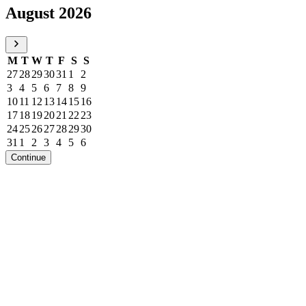
August 2026
M
T
W
T
F
S
S
27
28
29
30
31
1
2
3
4
5
6
7
8
9
10
11
12
13
14
15
16
17
18
19
20
21
22
23
24
25
26
27
28
29
30
31
1
2
3
4
5
6
Continue