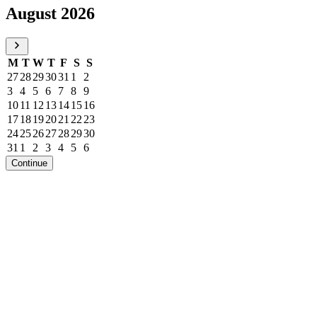
August 2026
M
T
W
T
F
S
S
27
28
29
30
31
1
2
3
4
5
6
7
8
9
10
11
12
13
14
15
16
17
18
19
20
21
22
23
24
25
26
27
28
29
30
31
1
2
3
4
5
6
Continue