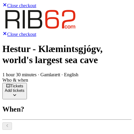
Close checkout
Close checkout
Hestur - Klæmintsgjógv,
world's largest sea cave
1 hour 30 minutes · Gamlarætt · English
Who & when
Tickets
Add tickets
When?
Select a date, August 2026