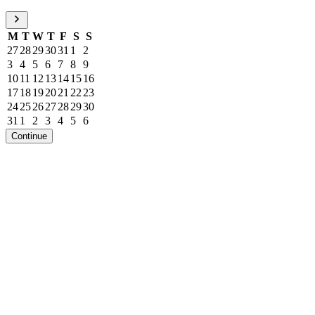
M
T
W
T
F
S
S
27
28
29
30
31
1
2
3
4
5
6
7
8
9
10
11
12
13
14
15
16
17
18
19
20
21
22
23
24
25
26
27
28
29
30
31
1
2
3
4
5
6
Continue