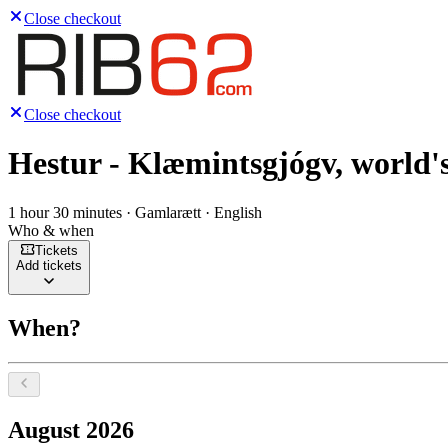
Close checkout
Close checkout
Hestur - Klæmintsgjógv, world's
1 hour 30 minutes · Gamlarætt · English
Who & when
Tickets
Add tickets
When?
Select a date, August 2026
August 2026