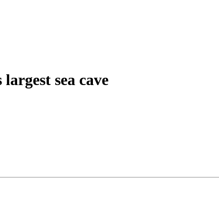
 largest sea cave