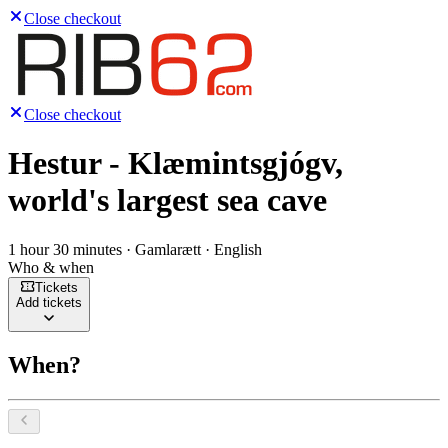
Close checkout
Close checkout
Hestur - Klæmintsgjógv,
world's largest sea cave
1 hour 30 minutes · Gamlarætt · English
Who & when
Tickets
Add tickets
When?
Select a date, August 2026