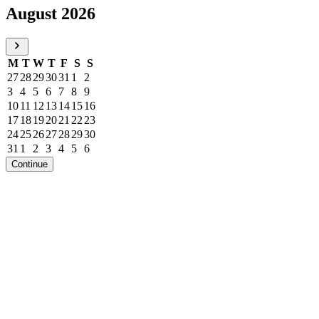
August 2026
M
T
W
T
F
S
S
27
28
29
30
31
1
2
3
4
5
6
7
8
9
10
11
12
13
14
15
16
17
18
19
20
21
22
23
24
25
26
27
28
29
30
31
1
2
3
4
5
6
Continue