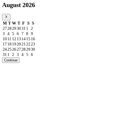
August 2026
M
T
W
T
F
S
S
27
28
29
30
31
1
2
3
4
5
6
7
8
9
10
11
12
13
14
15
16
17
18
19
20
21
22
23
24
25
26
27
28
29
30
31
1
2
3
4
5
6
Continue