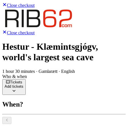
Close checkout
Close checkout
Hestur - Klæmintsgjógv,
world's largest sea cave
1 hour 30 minutes · Gamlarætt · English
Who & when
Tickets
Add tickets
When?
Select a date, August 2026