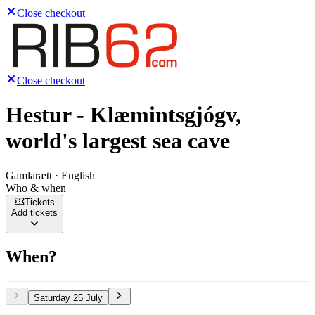
Close checkout
Close checkout
Hestur - Klæmintsgjógv,
world's largest sea cave
Gamlarætt · English
Who & when
Tickets
Add tickets
When?
Saturday 25 July