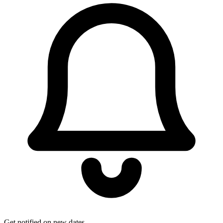
Get notified on new dates